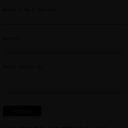
Deine E-Mail-Adresse
Betreff
Deine Nachricht