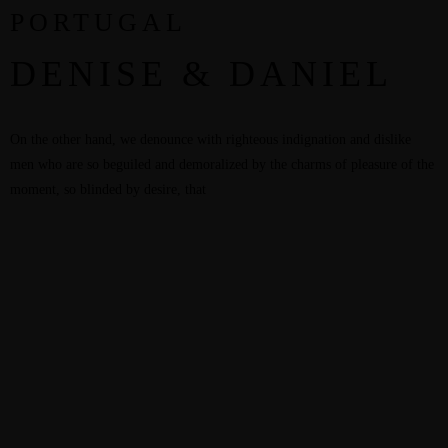
PORTUGAL
DENISE & DANIEL
On the other hand, we denounce with righteous indignation and dislike
men who are so beguiled and demoralized by the charms of pleasure of the
moment, so blinded by desire, that