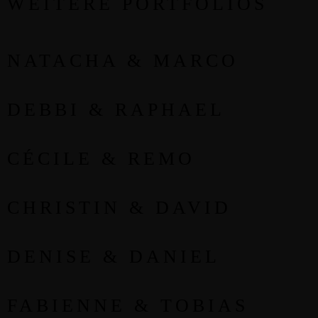
WEITERE PORTFOLIOS
NATACHA & MARCO
DEBBI & RAPHAEL
CÉCILE & REMO
CHRISTIN & DAVID
DENISE & DANIEL
FABIENNE & TOBIAS