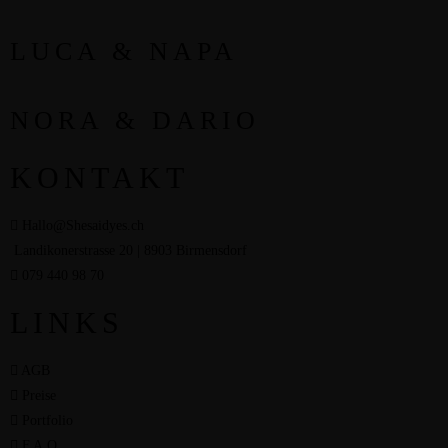
LUCA & NAPA
NORA & DARIO
KONTAKT
Hallo@Shesaidyes.ch
Landikonerstrasse 20 | 8903 Birmensdorf
079 440 98 70
LINKS
AGB
Preise
Portfolio
F.A.Q